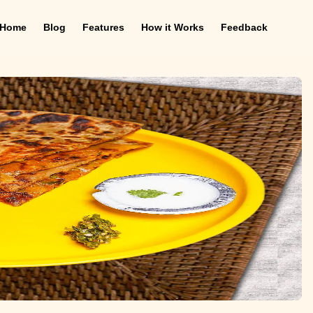
Home
Blog
Features
How it Works
Feedback