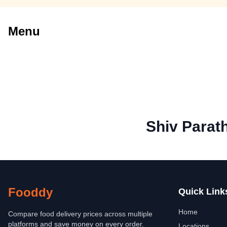
Menu
Shiv Parat
Fooddy
Quick Link
Home
Compare food delivery prices across multiple
platforms and save money on every order.
Locations