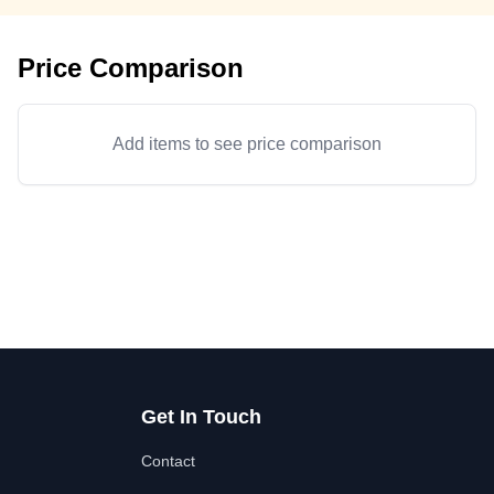
Price Comparison
Add items to see price comparison
Get In Touch
Contact