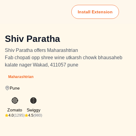
Install Extension
Shiv Paratha
Shiv Paratha offers Maharashtrian
Fab chopati opp shree wine utkarsh chowk bhausaheb
kalate nager Wakad, 411057 pune
Maharashtrian
Pune
🔴
🟠
Zomato
Swiggy
4.0
(1295)
4.5
(980)