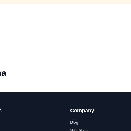
ha
s
Company
Blog
Site Maps