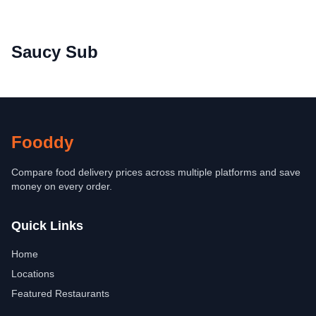
Saucy Sub
Fooddy
Compare food delivery prices across multiple platforms and save
money on every order.
Quick Links
Home
Locations
Featured Restaurants