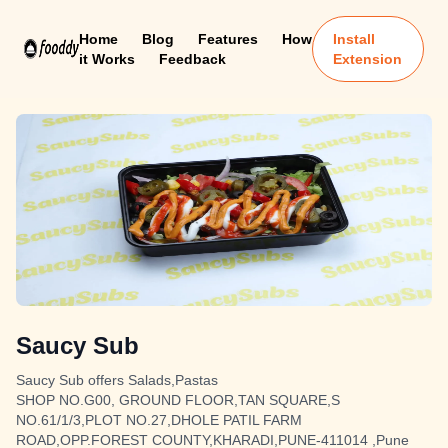
Home
Blog
Features
How
Install
it Works
Feedback
Extension
Saucy Sub
Saucy Sub offers Salads,Pastas
SHOP NO.G00, GROUND FLOOR,TAN SQUARE,S
NO.61/1/3,PLOT NO.27,DHOLE PATIL FARM
ROAD,OPP.FOREST COUNTY,KHARADI,PUNE-411014 ,Pune