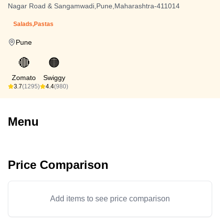
Nagar Road & Sangamwadi,Pune,Maharashtra-411014
Salads,Pastas
Pune
🔴
🟠
Zomato
Swiggy
3.7
(1295)
4.4
(980)
Menu
Price Comparison
Add items to see price comparison