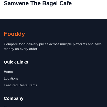
Samvene The Bagel Cafe
Fooddy
Compare food delivery prices across multiple platforms and save
money on every order.
Quick Links
Home
Locations
Featured Restaurants
Company