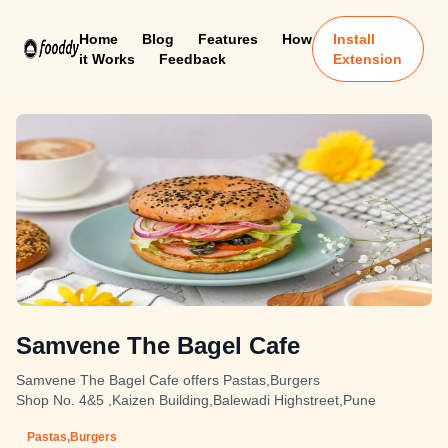
Home
Blog
Features
How
Install
it Works
Feedback
Extension
Samvene The Bagel Cafe
Samvene The Bagel Cafe offers Pastas,Burgers
Shop No. 4&5 ,Kaizen Building,Balewadi Highstreet,Pune
Pastas,Burgers