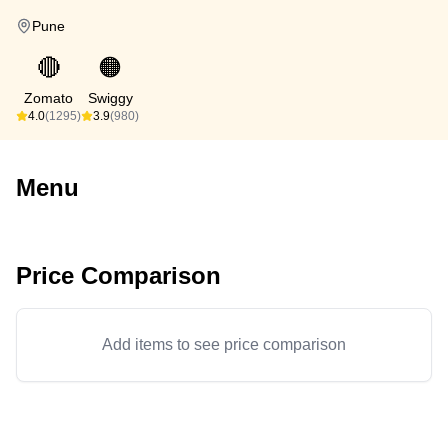
Pune
🔴
🟠
Zomato
Swiggy
4.0
(1295)
3.9
(980)
Menu
Price Comparison
Add items to see price comparison