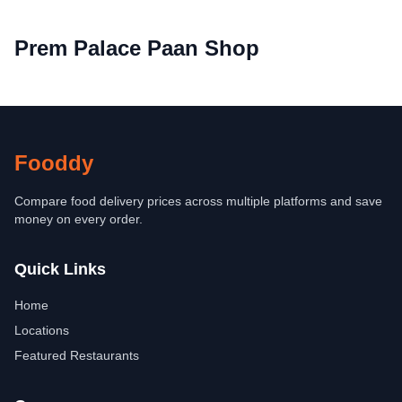
Prem Palace Paan Shop
Fooddy
Compare food delivery prices across multiple platforms and save
money on every order.
Quick Links
Home
Locations
Featured Restaurants