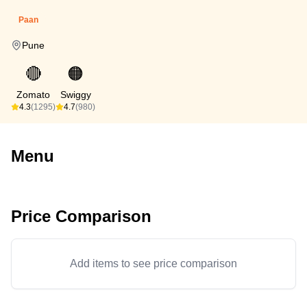
Paan
Pune
🔴
🟠
Zomato
Swiggy
4.3
(1295)
4.7
(980)
Menu
Price Comparison
Add items to see price comparison