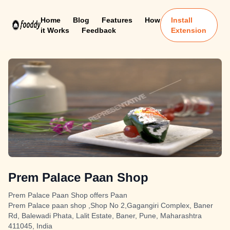
Home
Blog
Features
How
Install
it Works
Feedback
Extension
Prem Palace Paan Shop
Prem Palace Paan Shop offers Paan
Prem Palace paan shop ,Shop No 2,Gagangiri Complex, Baner
Rd, Balewadi Phata, Lalit Estate, Baner, Pune, Maharashtra
411045, India