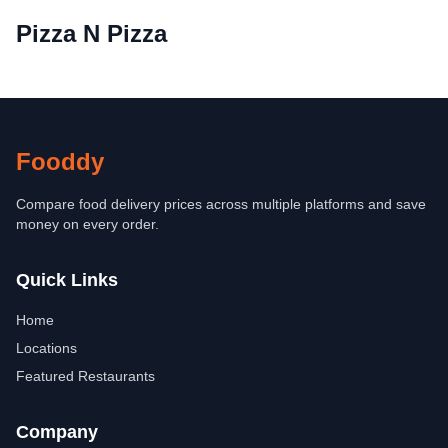
Pizza N Pizza
Fooddy
Compare food delivery prices across multiple platforms and save
money on every order.
Quick Links
Home
Locations
Featured Restaurants
Company