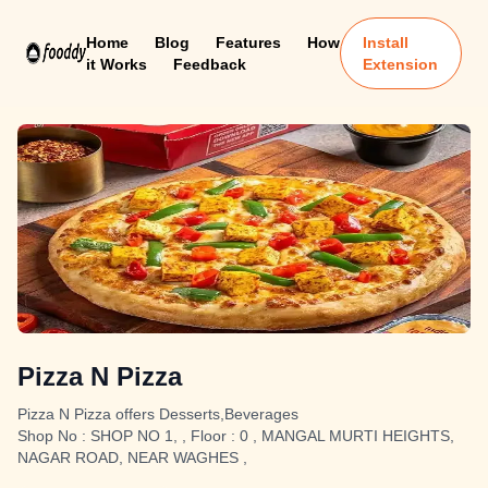
Home
Blog
Features
How
Install
it Works
Feedback
Extension
Pizza N Pizza
Pizza N Pizza offers Desserts,Beverages
Shop No : SHOP NO 1, , Floor : 0 , MANGAL MURTI HEIGHTS,
NAGAR ROAD, NEAR WAGHES ,