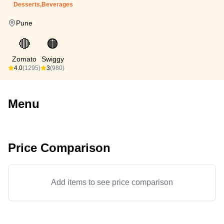
Desserts,Beverages
Pune
🔴
🟠
Zomato
Swiggy
4.0
(1295)
3
(980)
Menu
Price Comparison
Add items to see price comparison