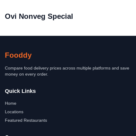
Ovi Nonveg Special
Fooddy
Compare food delivery prices across multiple platforms and save
money on every order.
Quick Links
Home
Locations
Featured Restaurants