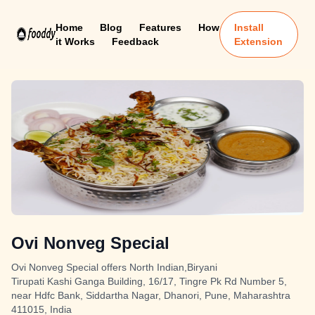
Home
Blog
Features
How
Install
it Works
Feedback
Extension
Ovi Nonveg Special
Ovi Nonveg Special offers North Indian,Biryani
Tirupati Kashi Ganga Building, 16/17, Tingre Pk Rd Number 5,
near Hdfc Bank, Siddartha Nagar, Dhanori, Pune, Maharashtra
411015, India