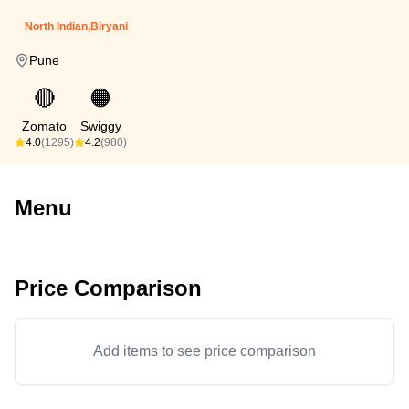
North Indian,Biryani
Pune
🔴
🟠
Zomato
Swiggy
4.0
(1295)
4.2
(980)
Menu
Price Comparison
Add items to see price comparison