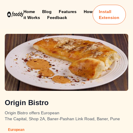
Home
Blog
Features
How
Install
it Works
Feedback
Extension
Origin Bistro
Origin Bistro offers European
The Capital, Shop 2A, Baner-Pashan Link Road, Baner, Pune
European