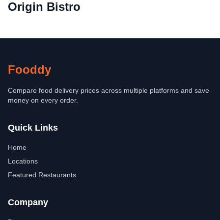
Origin Bistro
Fooddy
Compare food delivery prices across multiple platforms and save
money on every order.
Quick Links
Home
Locations
Featured Restaurants
Company