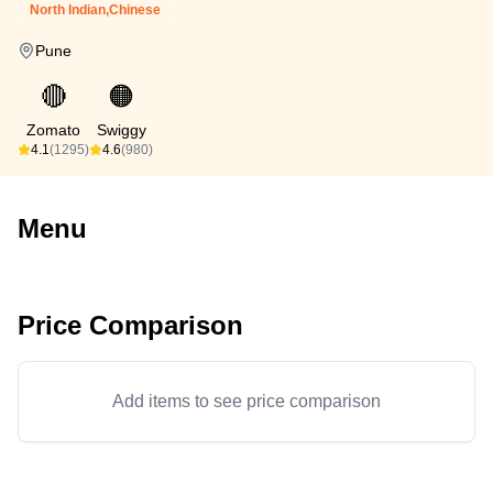
North Indian,Chinese
Pune
🔴
🟠
Zomato
Swiggy
4.1
(1295)
4.6
(980)
Menu
Price Comparison
Add items to see price comparison