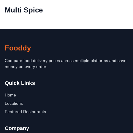
Multi Spice
Fooddy
Compare food delivery prices across multiple platforms and save
money on every order.
Quick Links
Home
Locations
Featured Restaurants
Company