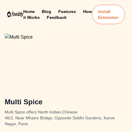
Home
Blog
Features
How
Install
it Works
Feedback
Extension
Multi Spice
Multi Spice offers North Indian,Chinese
46/2, Near Mhatre Bridge, Opposite Siddhi Gardens, Karve
Nagar, Pune