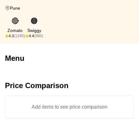
Pune
🔴
🟠
Zomato
Swiggy
4.3
(1295)
4.4
(980)
Menu
Price Comparison
Add items to see price comparison