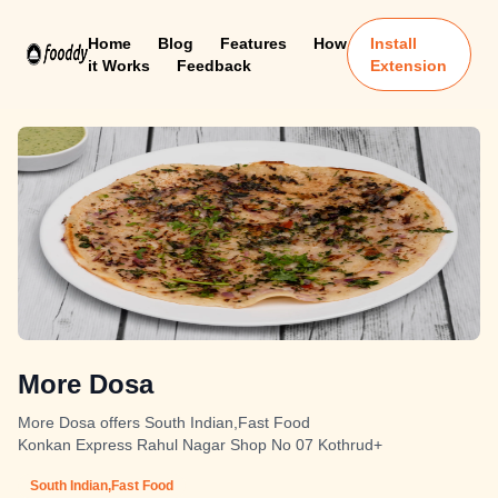
Home
Blog
Features
How
Install
it Works
Feedback
Extension
More Dosa
More Dosa offers South Indian,Fast Food
Konkan Express Rahul Nagar Shop No 07 Kothrud+
South Indian,Fast Food