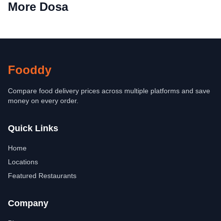
More Dosa
Fooddy
Compare food delivery prices across multiple platforms and save
money on every order.
Quick Links
Home
Locations
Featured Restaurants
Company