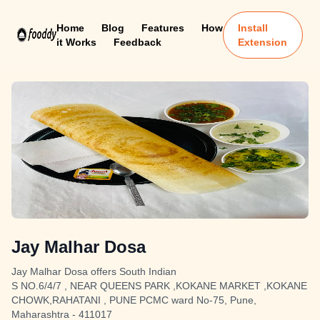
Home
Blog
Features
How
Install
it Works
Feedback
Extension
Jay Malhar Dosa
Jay Malhar Dosa offers South Indian
S NO.6/4/7 , NEAR QUEENS PARK ,KOKANE MARKET ,KOKANE
CHOWK,RAHATANI , PUNE PCMC ward No-75, Pune,
Maharashtra - 411017