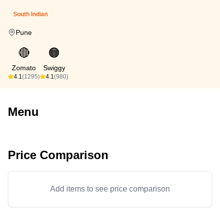
South Indian
Pune
🔴
🟠
Zomato
Swiggy
4.1
(1295)
4.1
(980)
Menu
Price Comparison
Add items to see price comparison