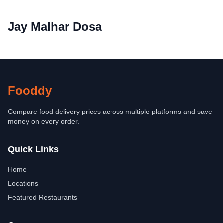
Jay Malhar Dosa
Fooddy
Compare food delivery prices across multiple platforms and save
money on every order.
Quick Links
Home
Locations
Featured Restaurants