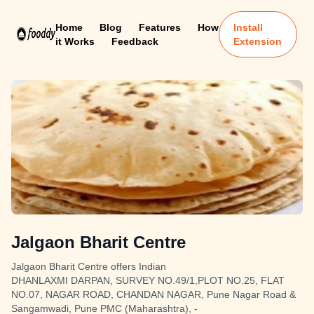
Home
Blog
Features
How
Install
it Works
Feedback
Extension
Jalgaon Bharit Centre
Jalgaon Bharit Centre offers Indian
DHANLAXMI DARPAN, SURVEY NO.49/1,PLOT NO.25, FLAT
NO.07, NAGAR ROAD, CHANDAN NAGAR, Pune Nagar Road &
Sangamwadi, Pune PMC (Maharashtra), -