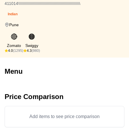
411014\\\\\\\\\\\\\\\\\\\\\\\\\\\\\\\\\\\\\\\\\\\\\\\\\\\\\\
Indian
Pune
🔴
🟠
Zomato
Swiggy
4.0
(1295)
4.3
(980)
Menu
Price Comparison
Add items to see price comparison