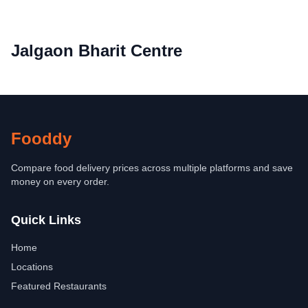
Jalgaon Bharit Centre
Fooddy
Compare food delivery prices across multiple platforms and save
money on every order.
Quick Links
Home
Locations
Featured Restaurants