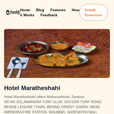
Home
Blog
Features
How
Install
it Works
Feedback
Extension
Hotel Maratheshahi
Hotel Maratheshahi offers Maharashtrian,Tandoor
SR NO.201,AMANORA TURF CLUB, SOCCER TURF ROAD,
BESIDE LEISURE TOWN, BEHIND ORIENT GAREN, NEAR
AMENORA FIRE STATION, MALWADI, SADESATRA NALI,