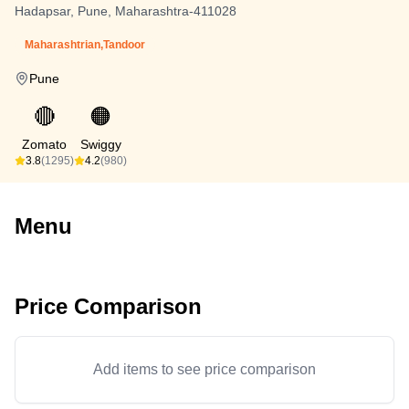
Hadapsar, Pune, Maharashtra-411028
Maharashtrian,Tandoor
Pune
🔴
🟠
Zomato
Swiggy
3.8
(1295)
4.2
(980)
Menu
Price Comparison
Add items to see price comparison