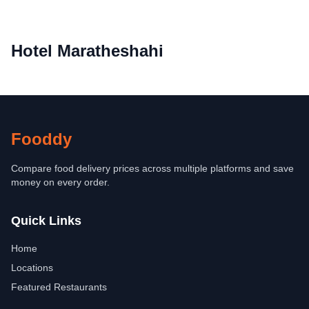
Hotel Maratheshahi
Fooddy
Compare food delivery prices across multiple platforms and save
money on every order.
Quick Links
Home
Locations
Featured Restaurants