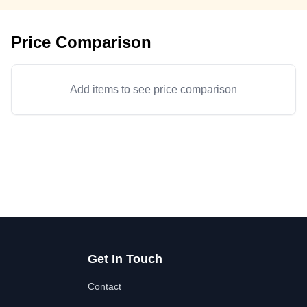
Price Comparison
Add items to see price comparison
Get In Touch
Contact