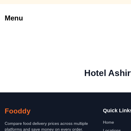
Menu
Hotel Ashi
Fooddy
Quick Link
Home
Compare food delivery prices across multiple
platforms and save money on every order.
Locations