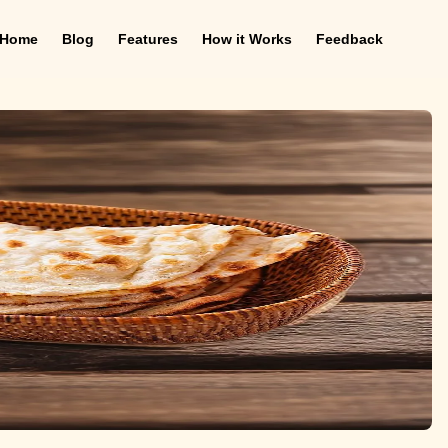
Home
Blog
Features
How it Works
Feedback