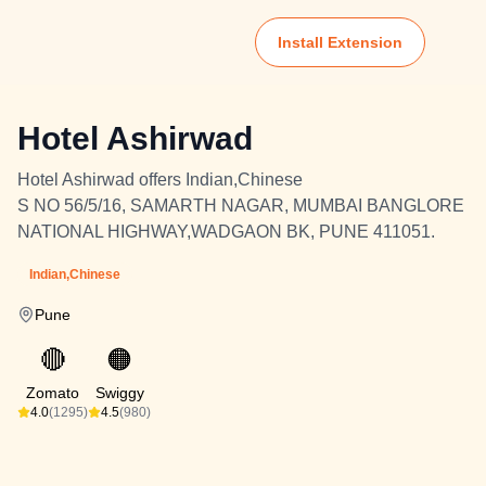
Install Extension
Hotel Ashirwad
Hotel Ashirwad offers Indian,Chinese
S NO 56/5/16, SAMARTH NAGAR, MUMBAI BANGLORE
NATIONAL HIGHWAY,WADGAON BK, PUNE 411051.
Indian,Chinese
Pune
🔴
🟠
Zomato
Swiggy
4.0
(1295)
4.5
(980)