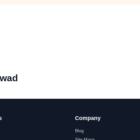
rwad
s
Company
Blog
Site Maps