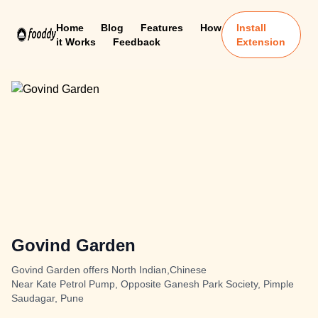
Home
Blog
Features
How
Install
it Works
Feedback
Extension
Govind Garden
Govind Garden offers North Indian,Chinese
Near Kate Petrol Pump, Opposite Ganesh Park Society, Pimple
Saudagar, Pune