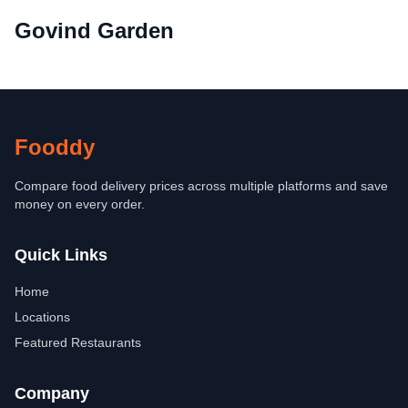
Govind Garden
Fooddy
Compare food delivery prices across multiple platforms and save
money on every order.
Quick Links
Home
Locations
Featured Restaurants
Company