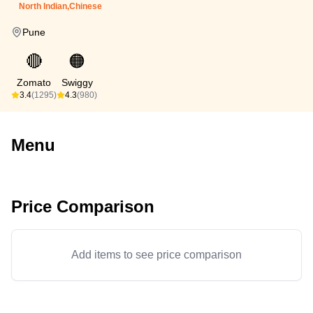
North Indian,Chinese
Pune
🔴
🟠
Zomato
Swiggy
3.4
(1295)
4.3
(980)
Menu
Price Comparison
Add items to see price comparison