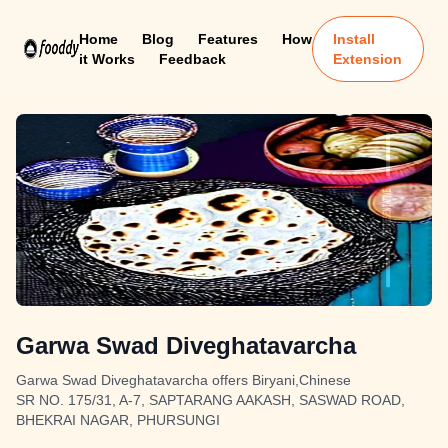
Home
Blog
Features
How
Install
it Works
Feedback
Extension
Garwa Swad Diveghatavarcha
Garwa Swad Diveghatavarcha offers Biryani,Chinese
SR NO. 175/31, A-7, SAPTARANG AAKASH, SASWAD ROAD,
BHEKRAI NAGAR, PHURSUNGI