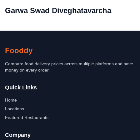
Garwa Swad Diveghatavarcha
Fooddy
Compare food delivery prices across multiple platforms and save
money on every order.
Quick Links
Home
Locations
Featured Restaurants
Company