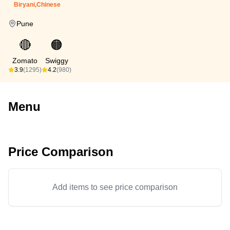
Biryani,Chinese
Pune
🔴
🟠
Zomato
Swiggy
3.9
(1295)
4.2
(980)
Menu
Price Comparison
Add items to see price comparison