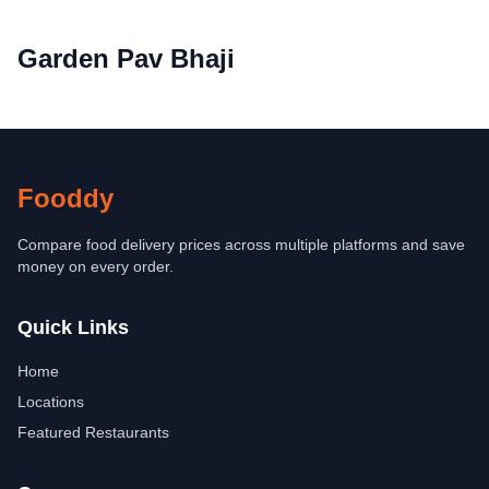
Garden Pav Bhaji
Fooddy
Compare food delivery prices across multiple platforms and save
money on every order.
Quick Links
Home
Locations
Featured Restaurants