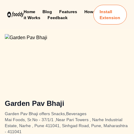
Home
Blog
Features
How
Install
it Works
Feedback
Extension
Garden Pav Bhaji
Garden Pav Bhaji offers Snacks,Beverages
Mai Foods, Sr.No - 37/1/1 ,Near Pari Towers , Narhe Industrial
Estate, Narhe , Pune 411041, Sinhgad Road, Pune, Maharashtra
- 411041