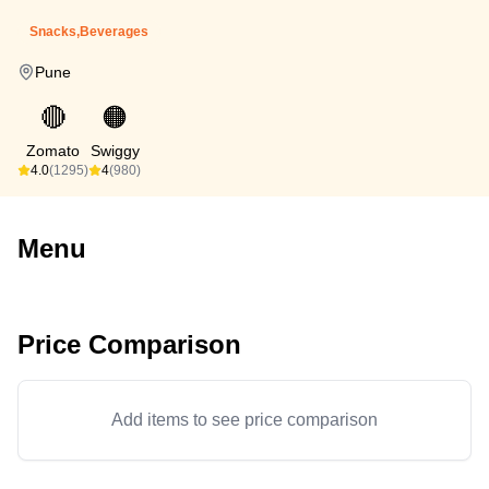
Snacks,Beverages
Pune
🔴
🟠
Zomato
Swiggy
4.0
(1295)
4
(980)
Menu
Price Comparison
Add items to see price comparison