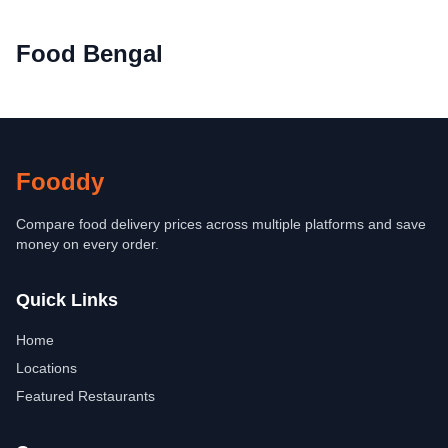
Food Bengal
Fooddy
Compare food delivery prices across multiple platforms and save
money on every order.
Quick Links
Home
Locations
Featured Restaurants