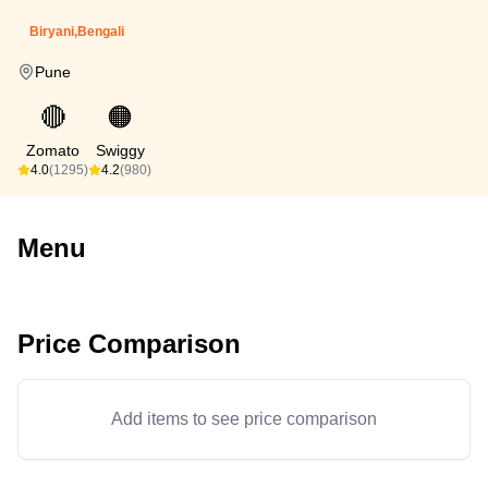
Biryani,Bengali
Pune
🔴
🟠
Zomato
Swiggy
4.0
(1295)
4.2
(980)
Menu
Price Comparison
Add items to see price comparison