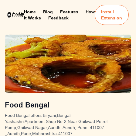
Home
Blog
Features
How
Install
it Works
Feedback
Extension
Food Bengal
Food Bengal offers Biryani,Bengali
Yashashri Apartment Shop No-2,Near Gaikwad Petrol
Pump,Gaikwad Nagar,Aundh, Aundh, Pune, 411007
,,Aundh,Pune,Maharashtra-411007