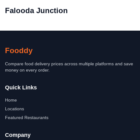
Falooda Junction
Fooddy
Compare food delivery prices across multiple platforms and save
money on every order.
Quick Links
Home
Locations
Featured Restaurants
Company