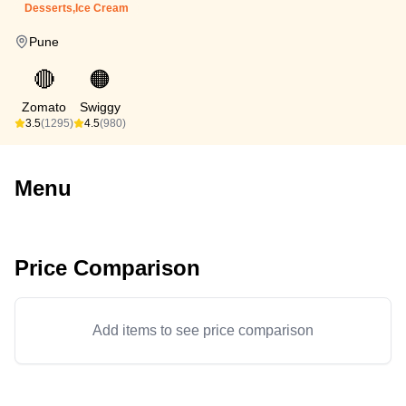
Desserts,Ice Cream
Pune
🔴
🟠
Zomato
Swiggy
3.5
(1295)
4.5
(980)
Menu
Price Comparison
Add items to see price comparison