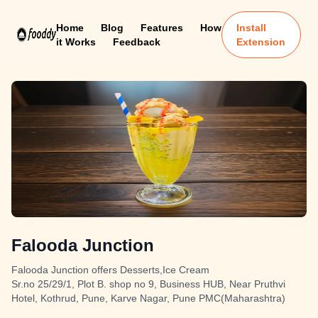
Home
Blog
Features
How
Install
it Works
Feedback
Extension
Falooda Junction
Falooda Junction offers Desserts,Ice Cream
Sr.no 25/29/1, Plot B. shop no 9, Business HUB, Near Pruthvi
Hotel, Kothrud, Pune, Karve Nagar, Pune PMC(Maharashtra)