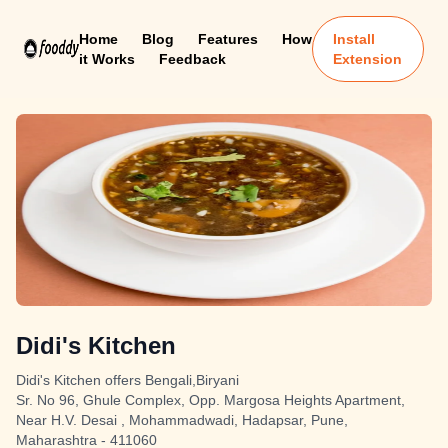
Home
Blog
Features
How
Install
it Works
Feedback
Extension
Didi's Kitchen
Didi's Kitchen offers Bengali,Biryani
Sr. No 96, Ghule Complex, Opp. Margosa Heights Apartment,
Near H.V. Desai , Mohammadwadi, Hadapsar, Pune,
Maharashtra - 411060