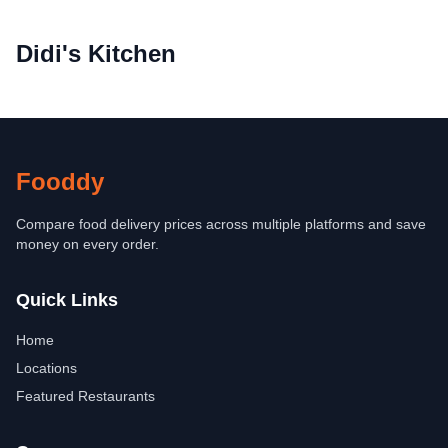
Didi's Kitchen
Fooddy
Compare food delivery prices across multiple platforms and save
money on every order.
Quick Links
Home
Locations
Featured Restaurants