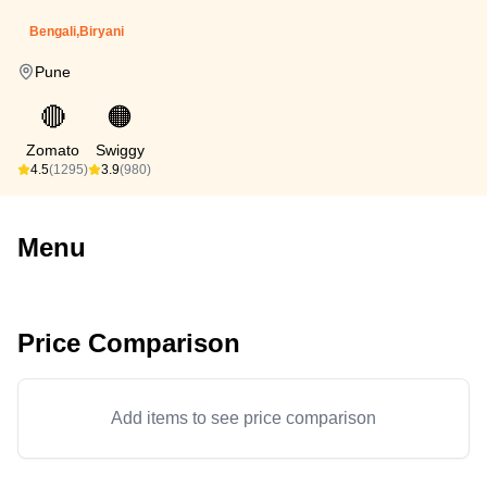
Bengali,Biryani
Pune
🔴
🟠
Zomato
Swiggy
4.5
(1295)
3.9
(980)
Menu
Price Comparison
Add items to see price comparison