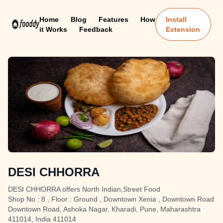
Home
Blog
Features
How
Install
it Works
Feedback
Extension
DESI CHHORRA
DESI CHHORRA offers North Indian,Street Food
Shop No : 8 , Floor : Ground , Downtown Xenia , Downtown Road
Downtown Road, Ashoka Nagar, Kharadi, Pune, Maharashtra
411014, India 411014