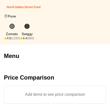
North Indian,Street Food
Pune
🔴
🟠
Zomato
Swiggy
4.0
(1295)
4.4
(980)
Menu
Price Comparison
Add items to see price comparison