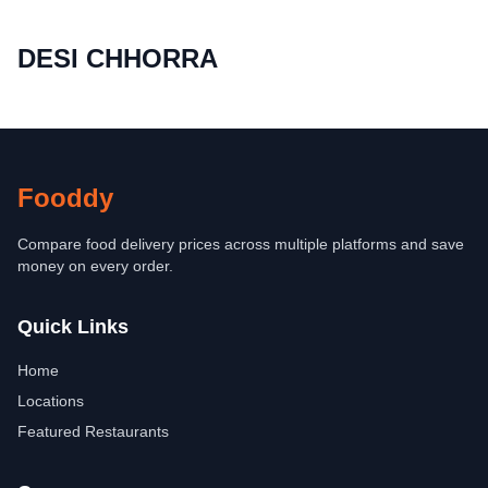
DESI CHHORRA
Fooddy
Compare food delivery prices across multiple platforms and save
money on every order.
Quick Links
Home
Locations
Featured Restaurants