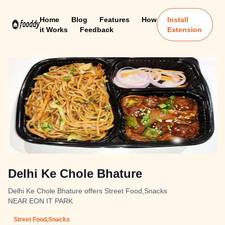
Home
Blog
Features
How
Install
it Works
Feedback
Extension
Delhi Ke Chole Bhature
Delhi Ke Chole Bhature offers Street Food,Snacks
NEAR EON IT PARK
Street Food,Snacks