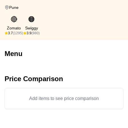
Pune
🔴
🟠
Zomato
Swiggy
3.7
(1295)
3.9
(980)
Menu
Price Comparison
Add items to see price comparison