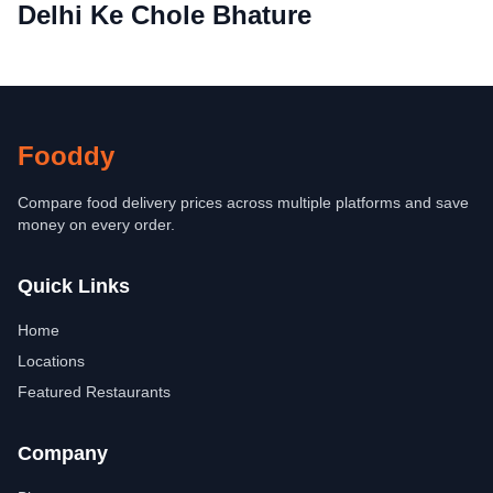
Delhi Ke Chole Bhature
Fooddy
Compare food delivery prices across multiple platforms and save
money on every order.
Quick Links
Home
Locations
Featured Restaurants
Company