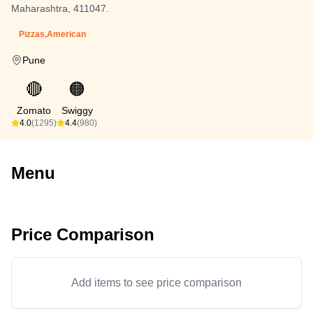
Maharashtra, 411047.
Pizzas,American
Pune
🔴
🟠
Zomato
Swiggy
4.0
(1295)
4.4
(980)
Menu
Price Comparison
Add items to see price comparison