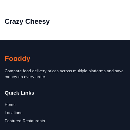
Crazy Cheesy
Fooddy
Compare food delivery prices across multiple platforms and save
money on every order.
Quick Links
Home
Locations
Featured Restaurants