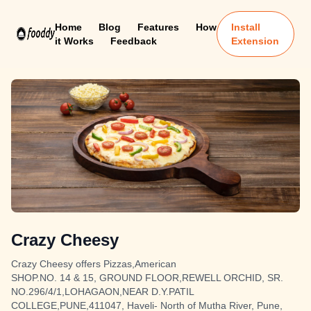
Home
Blog
Features
How
Install
it Works
Feedback
Extension
Crazy Cheesy
Crazy Cheesy offers Pizzas,American
SHOP.NO. 14 & 15, GROUND FLOOR,REWELL ORCHID, SR.
NO.296/4/1,LOHAGAON,NEAR D.Y.PATIL
COLLEGE,PUNE,411047, Haveli- North of Mutha River, Pune,