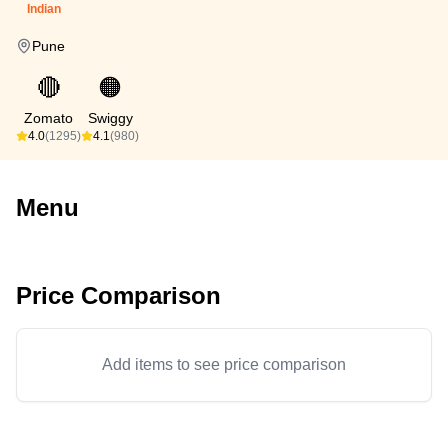
Indian
Pune
🔴
🟠
Zomato
Swiggy
4.0
(1295)
4.1
(980)
Menu
Price Comparison
Add items to see price comparison