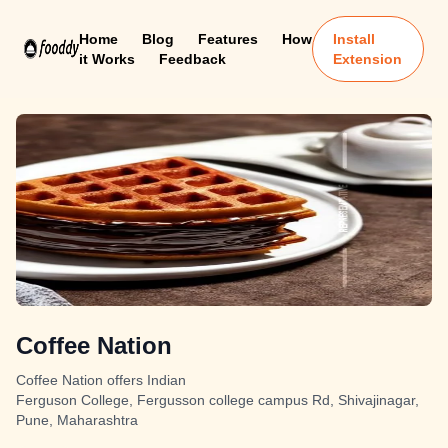
Home
Blog
Features
How
Install
it Works
Feedback
Extension
Coffee Nation
Coffee Nation offers Indian
Ferguson College, Fergusson college campus Rd, Shivajinagar,
Pune, Maharashtra