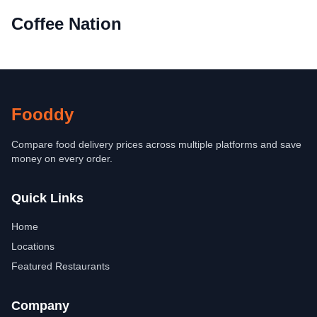
Coffee Nation
Fooddy
Compare food delivery prices across multiple platforms and save
money on every order.
Quick Links
Home
Locations
Featured Restaurants
Company