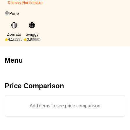
Chinese,North Indian
Pune
🔴
🟠
Zomato
Swiggy
4.1
(1295)
3.8
(980)
Menu
Price Comparison
Add items to see price comparison