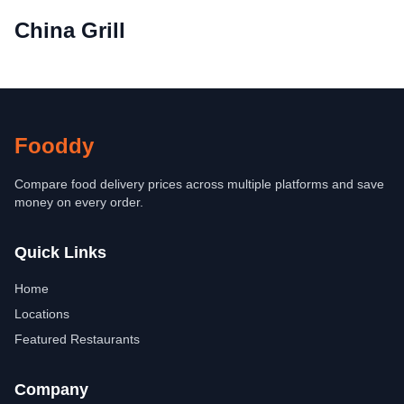
China Grill
Fooddy
Compare food delivery prices across multiple platforms and save
money on every order.
Quick Links
Home
Locations
Featured Restaurants
Company