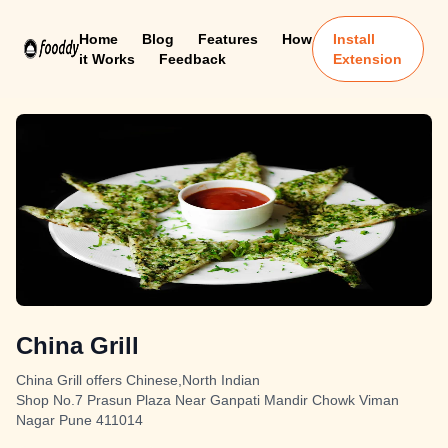
Home
Blog
Features
How
Install
it Works
Feedback
Extension
China Grill
China Grill offers Chinese,North Indian
Shop No.7 Prasun Plaza Near Ganpati Mandir Chowk Viman
Nagar Pune 411014