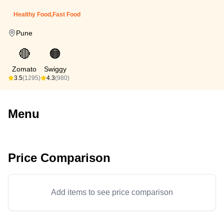
Healthy Food,Fast Food
Pune
🔴
🟠
Zomato
Swiggy
3.5
(1295)
4.3
(980)
Menu
Price Comparison
Add items to see price comparison