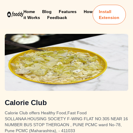
Home
Blog
Features
How
Install
it Works
Feedback
Extension
Calorie Club
Calorie Club offers Healthy Food,Fast Food
SOLLANAA HOUSING SOCIETY F-WING FLAT NO.305 NEAR 16
NUMBER BUS STOP THERGAON , PUNE PCMC ward No-78,
Pune PCMC (Maharashtra), - 411033