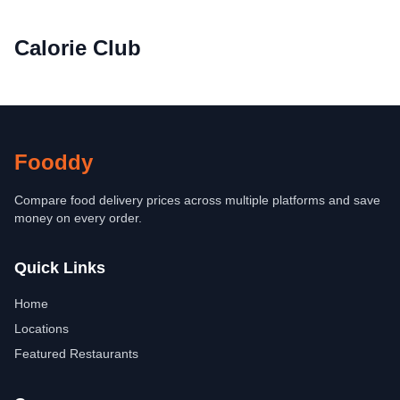
Calorie Club
Fooddy
Compare food delivery prices across multiple platforms and save
money on every order.
Quick Links
Home
Locations
Featured Restaurants