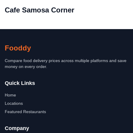
Cafe Samosa Corner
Fooddy
Compare food delivery prices across multiple platforms and save
money on every order.
Quick Links
Home
Locations
Featured Restaurants
Company