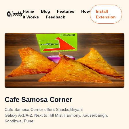
Home
Blog
Features
How
Install
it Works
Feedback
Extension
Cafe Samosa Corner
Cafe Samosa Corner offers Snacks,Biryani
Galaxy A-1/A-2, Next to Hill Mist Harmony, Kauserbaugh,
Kondhwa, Pune