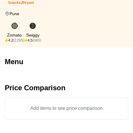
Snacks,Biryani
Pune
🔴
🟠
Zomato
Swiggy
4.2
(1295)
4.5
(980)
Menu
Price Comparison
Add items to see price comparison