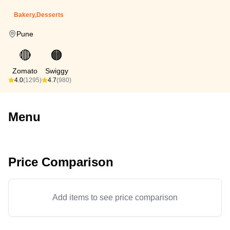
Bakery,Desserts
Pune
🔴
🟠
Zomato
Swiggy
4.0
(1295)
4.7
(980)
Menu
Price Comparison
Add items to see price comparison