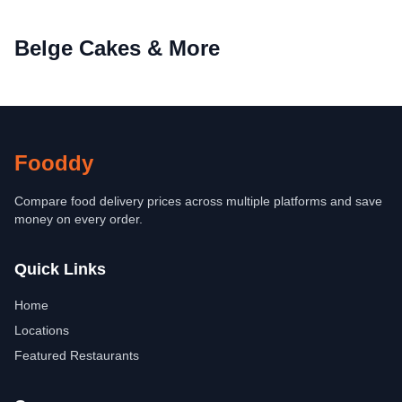
Belge Cakes & More
Fooddy
Compare food delivery prices across multiple platforms and save
money on every order.
Quick Links
Home
Locations
Featured Restaurants