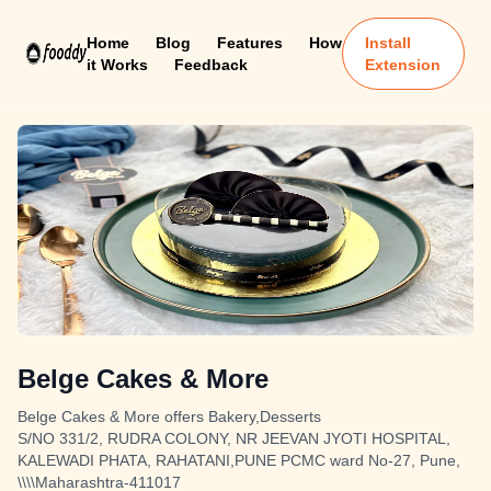
Home
Blog
Features
How
Install
it Works
Feedback
Extension
Belge Cakes & More
Belge Cakes & More offers Bakery,Desserts
S/NO 331/2, RUDRA COLONY, NR JEEVAN JYOTI HOSPITAL,
KALEWADI PHATA, RAHATANI,PUNE PCMC ward No-27, Pune,
\\\\Maharashtra-411017