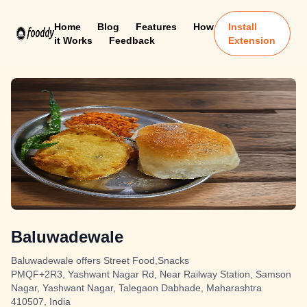
Home
Blog
Features
How
Install
it Works
Feedback
Extension
Baluwadewale
Baluwadewale offers Street Food,Snacks
PMQF+2R3, Yashwant Nagar Rd, Near Railway Station, Samson
Nagar, Yashwant Nagar, Talegaon Dabhade, Maharashtra
410507, India