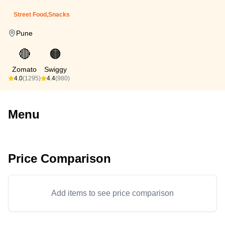
Street Food,Snacks
Pune
🔴
🟠
Zomato
Swiggy
4.0
(1295)
4.4
(980)
Menu
Price Comparison
Add items to see price comparison