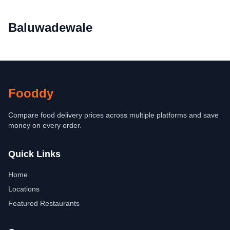
Baluwadewale
Fooddy
Compare food delivery prices across multiple platforms and save
money on every order.
Quick Links
Home
Locations
Featured Restaurants