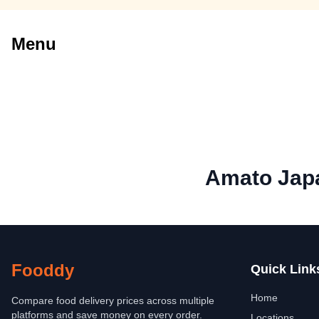
Menu
Amato Jap
Fooddy
Quick Link
Home
Compare food delivery prices across multiple
platforms and save money on every order.
Locations