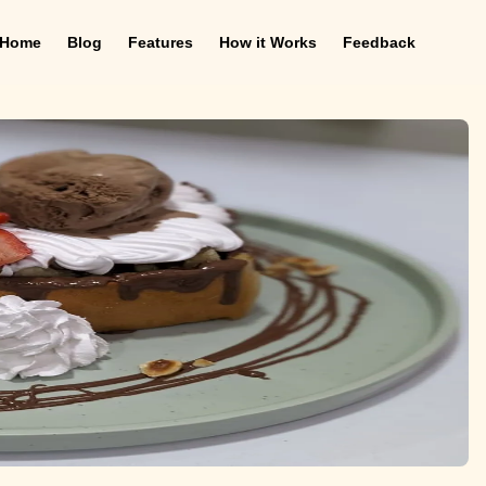
Home
Blog
Features
How it Works
Feedback