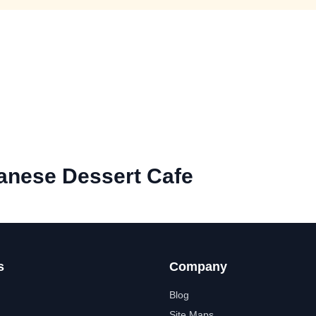
anese Dessert Cafe
s
Company
Blog
Site Maps