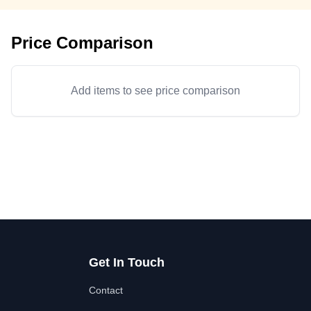
Price Comparison
Add items to see price comparison
Get In Touch
Contact