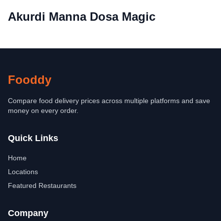
Akurdi Manna Dosa Magic
Fooddy
Compare food delivery prices across multiple platforms and save
money on every order.
Quick Links
Home
Locations
Featured Restaurants
Company