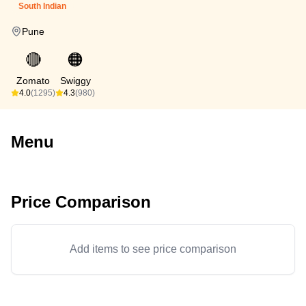
South Indian
Pune
🔴
🟠
Zomato
Swiggy
4.0
(1295)
4.3
(980)
Menu
Price Comparison
Add items to see price comparison