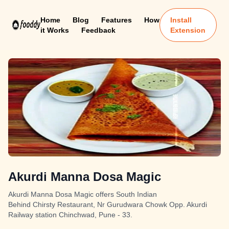
Home
Blog
Features
How
Install
it Works
Feedback
Extension
Akurdi Manna Dosa Magic
Akurdi Manna Dosa Magic offers South Indian
Behind Chirsty Restaurant, Nr Gurudwara Chowk Opp. Akurdi
Railway station Chinchwad, Pune - 33.