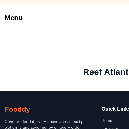
Menu
Reef Atlant
Fooddy
Quick Link
Home
Compare food delivery prices across multiple
platforms and save money on every order.
Locations