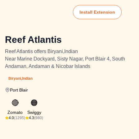
Install Extension
Reef Atlantis
Reef Atlantis offers Biryani,Indian
Near Marine Dockyard, Sisty Nagar, Port Blair 4, South
Andaman, Andaman & Nicobar Islands
Biryani,Indian
Port Blair
🔴
🟠
Zomato
Swiggy
4.0
(1295)
4.3
(980)