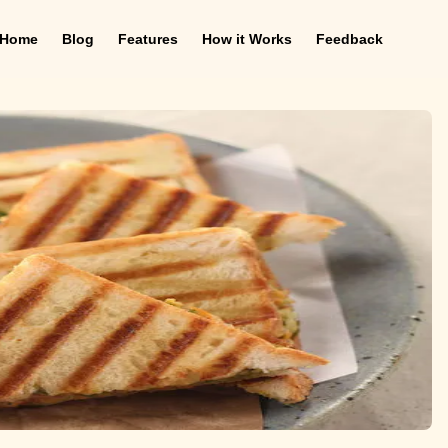
Home
Blog
Features
How it Works
Feedback