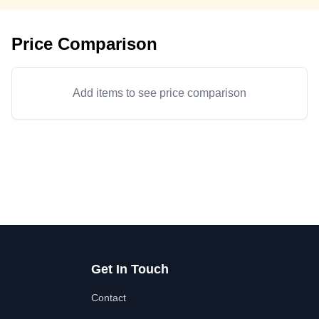
Price Comparison
Add items to see price comparison
Get In Touch
Contact