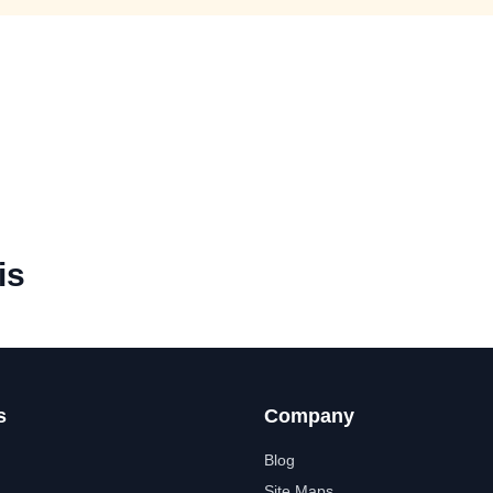
is
s
Company
Blog
Site Maps