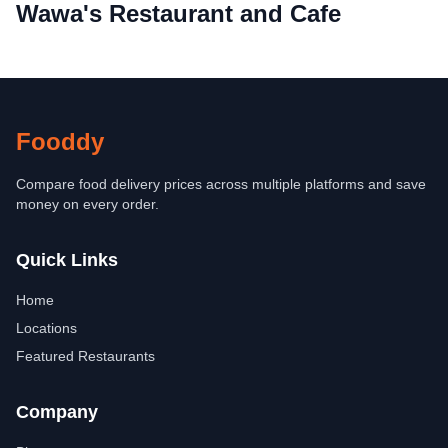
Wawa's Restaurant and Cafe
Fooddy
Compare food delivery prices across multiple platforms and save
money on every order.
Quick Links
Home
Locations
Featured Restaurants
Company