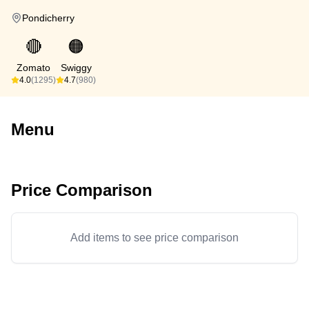
Pondicherry
🔴
🟠
Zomato
Swiggy
4.0
(1295)
4.7
(980)
Menu
Price Comparison
Add items to see price comparison