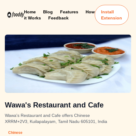
Home
Blog
Features
How
Install
it Works
Feedback
Extension
Wawa's Restaurant and Cafe
Wawa's Restaurant and Cafe offers Chinese
XRRM+2V3, Kuilapalayam, Tamil Nadu 605101, India
Chinese