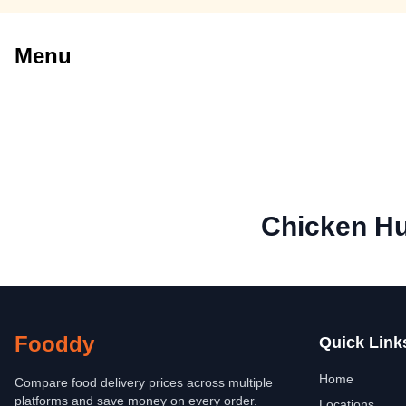
Menu
Chicken H
Fooddy
Quick Link
Home
Compare food delivery prices across multiple
platforms and save money on every order.
Locations