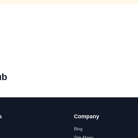
ub
s
Company
Blog
Site Maps