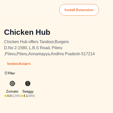
Install Extension
Chicken Hub
Chicken Hub offers Tandoor,Burgers
D.No 2-1580, L.B.S Road, Pileru
,Pileru,Pileru,Annamayya,Andhra Pradesh-517214
Tandoor,Burgers
Piler
🔴
🟠
Zomato
Swiggy
4.0
(1295)
4.1
(980)