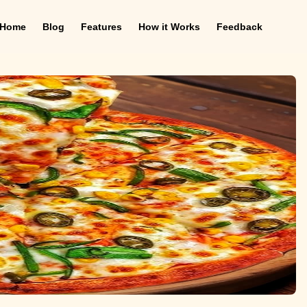
Home
Blog
Features
How it Works
Feedback