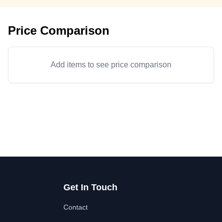
Price Comparison
Add items to see price comparison
Get In Touch
Contact