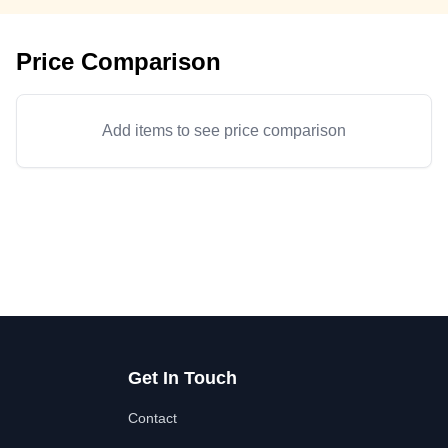
Price Comparison
Add items to see price comparison
Get In Touch
Contact