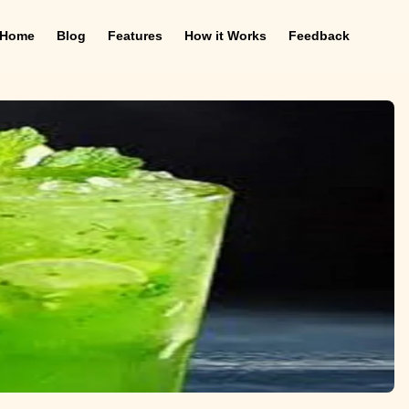
Home
Blog
Features
How it Works
Feedback