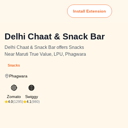
Install Extension
Delhi Chaat & Snack Bar
Delhi Chaat & Snack Bar offers Snacks
Near Maruti True Value, LPU, Phagwara
Snacks
Phagwara
🔴
🟠
Zomato
Swiggy
4.0
(1295)
4.1
(980)