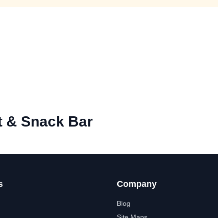
t & Snack Bar
s
Company
Blog
Site Maps