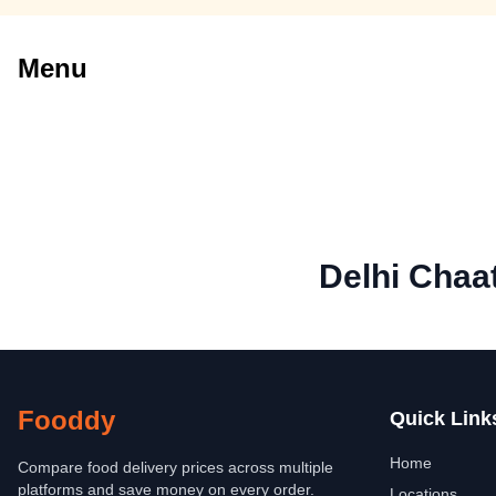
Menu
Delhi Chaa
Fooddy
Quick Link
Home
Compare food delivery prices across multiple
platforms and save money on every order.
Locations