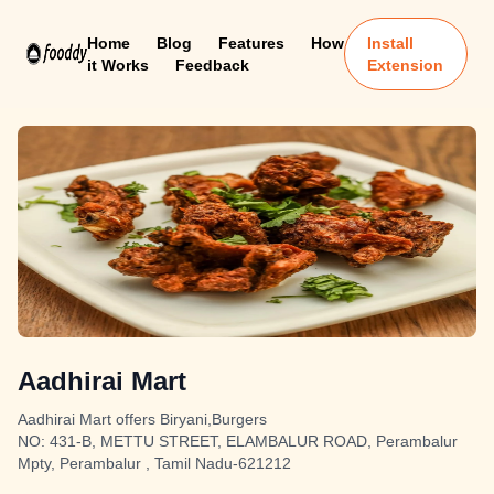
Home
Blog
Features
How
Install
it Works
Feedback
Extension
Aadhirai Mart
Aadhirai Mart offers Biryani,Burgers
NO: 431-B, METTU STREET, ELAMBALUR ROAD, Perambalur
Mpty, Perambalur , Tamil Nadu-621212