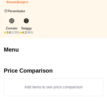
Biryani,Burgers
Perambalur
🔴
🟠
Zomato
Swiggy
3.6
(1295)
4.2
(980)
Menu
Price Comparison
Add items to see price comparison