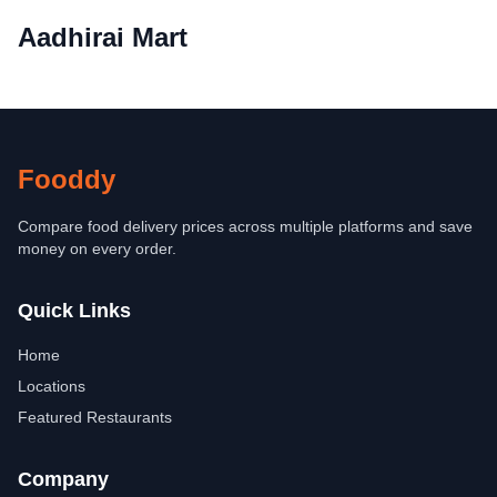
Aadhirai Mart
Fooddy
Compare food delivery prices across multiple platforms and save
money on every order.
Quick Links
Home
Locations
Featured Restaurants
Company