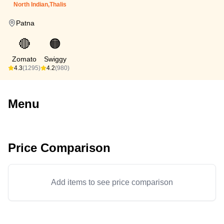
North Indian,Thalis
Patna
🔴
🟠
Zomato
Swiggy
4.3
(1295)
4.2
(980)
Menu
Price Comparison
Add items to see price comparison