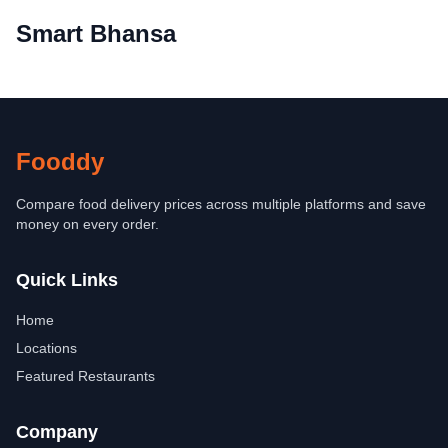
Smart Bhansa
Fooddy
Compare food delivery prices across multiple platforms and save
money on every order.
Quick Links
Home
Locations
Featured Restaurants
Company