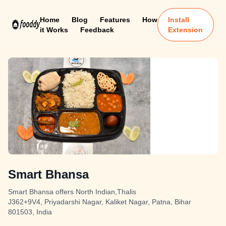
Home
Blog
Features
How
Install
it Works
Feedback
Extension
Smart Bhansa
Smart Bhansa offers North Indian,Thalis
J362+9V4, Priyadarshi Nagar, Kaliket Nagar, Patna, Bihar
801503, India