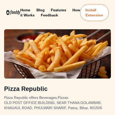
Home
Blog
Features
How
Install
it Works
Feedback
Extension
Pizza Republic
Pizza Republic offers Beverages,Pizzas
OLD POST OFFICE BUILDING, NEAR THANA GOLAMBAR,
KHAGAUL ROAD, PHULWARI SHARIF, Patna, Bihar, 801505