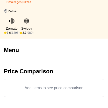
Beverages,Pizzas
Patna
🔴
🟠
Zomato
Swiggy
3.6
(1295)
3.7
(980)
Menu
Price Comparison
Add items to see price comparison