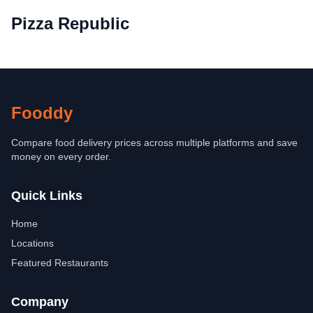
Pizza Republic
Fooddy
Compare food delivery prices across multiple platforms and save
money on every order.
Quick Links
Home
Locations
Featured Restaurants
Company