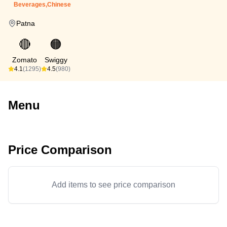
Beverages,Chinese
Patna
🔴
🟠
Zomato
Swiggy
4.1
(1295)
4.5
(980)
Menu
Price Comparison
Add items to see price comparison