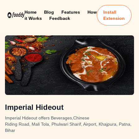
Home
Blog
Features
How
Install
it Works
Feedback
Extension
Imperial Hideout
Imperial Hideout offers Beverages,Chinese
Riding Road, Mali Tola, Phulwari Sharif, Airport, Khajpura, Patna,
Bihar