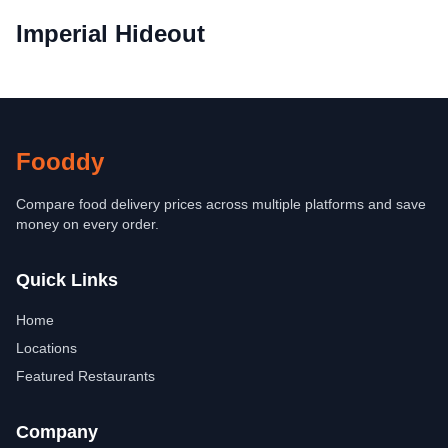
Imperial Hideout
Fooddy
Compare food delivery prices across multiple platforms and save
money on every order.
Quick Links
Home
Locations
Featured Restaurants
Company