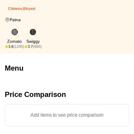
Chinese,Biryani
Patna
🔴
🟠
Zomato
Swiggy
3.8
(1295)
3.7
(980)
Menu
Price Comparison
Add items to see price comparison