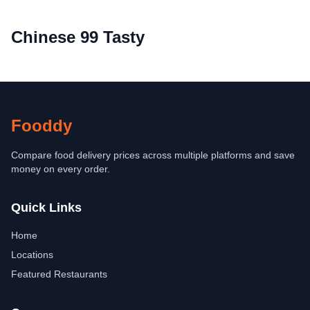
Chinese 99 Tasty
Fooddy
Compare food delivery prices across multiple platforms and save
money on every order.
Quick Links
Home
Locations
Featured Restaurants