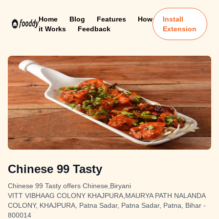
Home
Blog
Features
How
Install
it Works
Feedback
Extension
Chinese 99 Tasty
Chinese 99 Tasty offers Chinese,Biryani
VITT VIBHAAG COLONY KHAJPURA,MAURYA PATH NALANDA
COLONY, KHAJPURA, Patna Sadar, Patna Sadar, Patna, Bihar -
800014