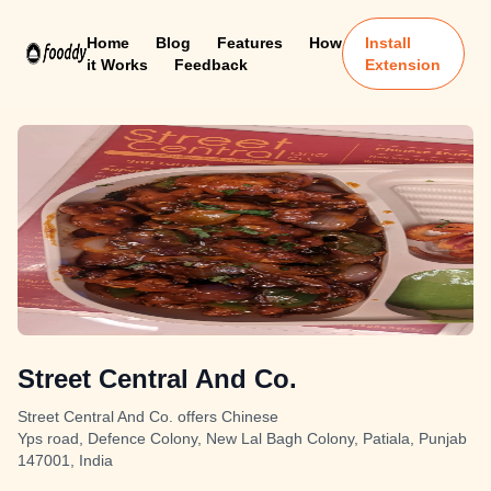
Home
Blog
Features
How
Install
it Works
Feedback
Extension
Street Central And Co.
Street Central And Co. offers Chinese
Yps road, Defence Colony, New Lal Bagh Colony, Patiala, Punjab
147001, India