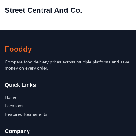
Street Central And Co.
Fooddy
Compare food delivery prices across multiple platforms and save
money on every order.
Quick Links
Home
Locations
Featured Restaurants
Company