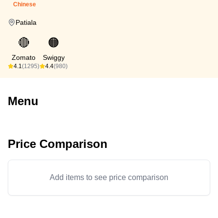
Chinese
Patiala
🔴
🟠
Zomato
Swiggy
4.1
(1295)
4.4
(980)
Menu
Price Comparison
Add items to see price comparison