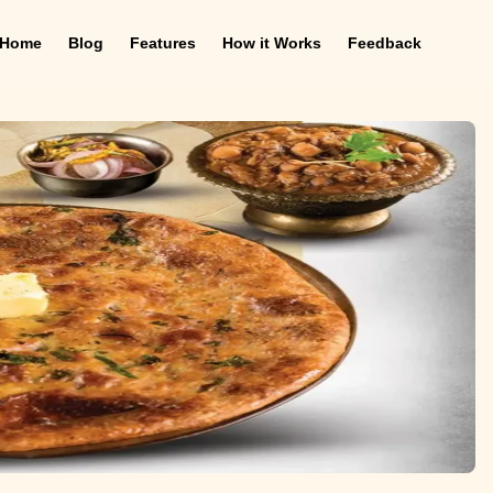
Home
Blog
Features
How it Works
Feedback