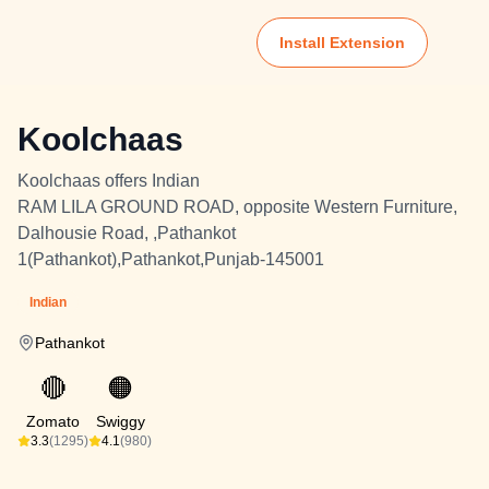
Install Extension
Koolchaas
Koolchaas offers Indian
RAM LILA GROUND ROAD, opposite Western Furniture,
Dalhousie Road, ,Pathankot
1(Pathankot),Pathankot,Punjab-145001
Indian
Pathankot
🔴
🟠
Zomato
Swiggy
3.3
(1295)
4.1
(980)