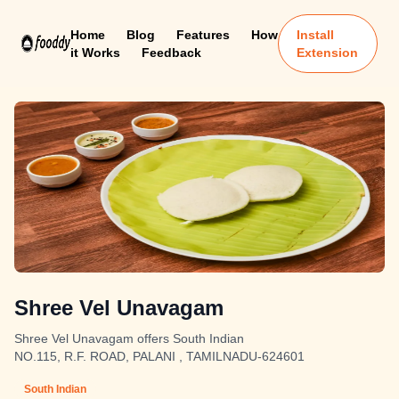
Home
Blog
Features
How
Install
it Works
Feedback
Extension
Shree Vel Unavagam
Shree Vel Unavagam offers South Indian
NO.115, R.F. ROAD, PALANI , TAMILNADU-624601
South Indian