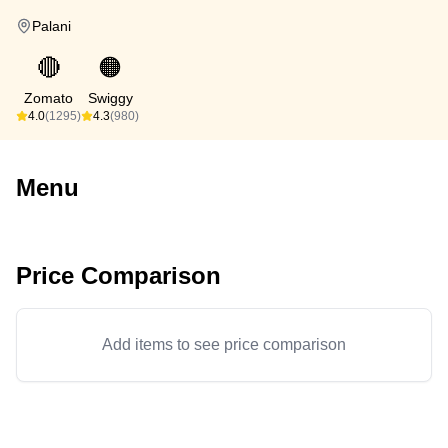
Palani
🔴
🟠
Zomato
Swiggy
4.0
(1295)
4.3
(980)
Menu
Price Comparison
Add items to see price comparison