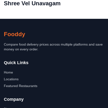
Shree Vel Unavagam
Fooddy
Compare food delivery prices across multiple platforms and save
money on every order.
Quick Links
Home
Locations
Featured Restaurants
Company