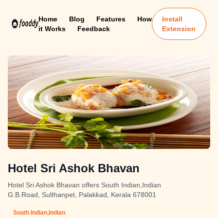
Home
Blog
Features
How
Install
it Works
Feedback
Extension
Hotel Sri Ashok Bhavan
Hotel Sri Ashok Bhavan offers South Indian,Indian
G.B.Road, Sulthanpet, Palakkad, Kerala 678001
South Indian,Indian