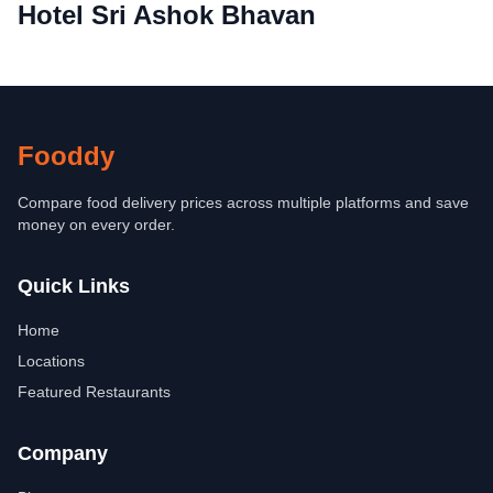
Hotel Sri Ashok Bhavan
Fooddy
Compare food delivery prices across multiple platforms and save
money on every order.
Quick Links
Home
Locations
Featured Restaurants
Company