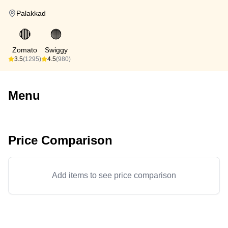
Palakkad
🔴
🟠
Zomato
Swiggy
3.5
(1295)
4.5
(980)
Menu
Price Comparison
Add items to see price comparison