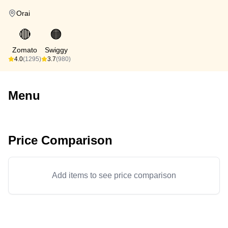
Orai
🔴
🟠
Zomato
Swiggy
4.0
(1295)
3.7
(980)
Menu
Price Comparison
Add items to see price comparison