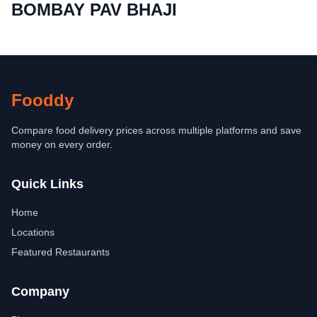
BOMBAY PAV BHAJI
Fooddy
Compare food delivery prices across multiple platforms and save
money on every order.
Quick Links
Home
Locations
Featured Restaurants
Company