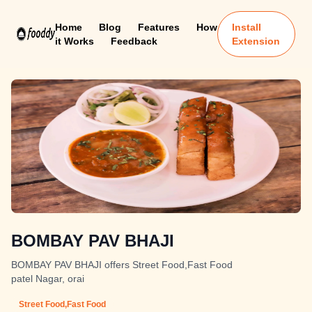
Home
Blog
Features
How
Install
it Works
Feedback
Extension
BOMBAY PAV BHAJI
BOMBAY PAV BHAJI offers Street Food,Fast Food
patel Nagar, orai
Street Food,Fast Food