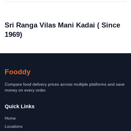
Sri Ranga Vilas Mani Kadai ( Since
1969)
Fooddy
Compare food delivery prices across multiple platforms and save
money on every order.
Quick Links
Home
Locations