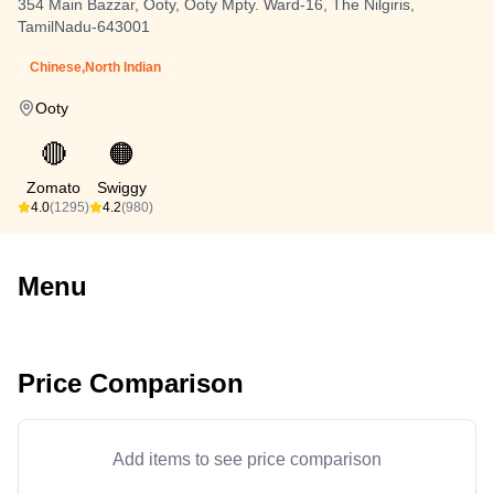
354 Main Bazzar, Ooty, Ooty Mpty. Ward-16, The Nilgiris,
TamilNadu-643001
Chinese,North Indian
Ooty
🔴
🟠
Zomato
Swiggy
4.0
(1295)
4.2
(980)
Menu
Price Comparison
Add items to see price comparison