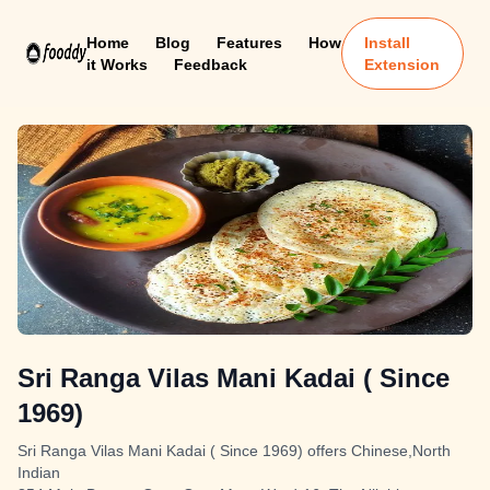
Home
Blog
Features
How
Install
it Works
Feedback
Extension
Sri Ranga Vilas Mani Kadai ( Since
1969)
Sri Ranga Vilas Mani Kadai ( Since 1969) offers Chinese,North
Indian