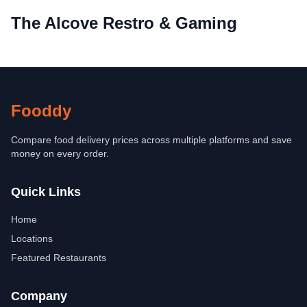
The Alcove Restro & Gaming
Fooddy
Compare food delivery prices across multiple platforms and save
money on every order.
Quick Links
Home
Locations
Featured Restaurants
Company