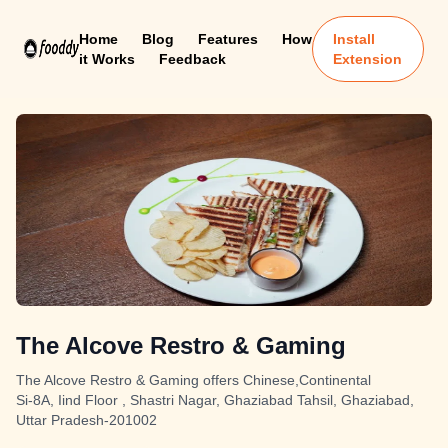
Home
Blog
Features
How
Install
it Works
Feedback
Extension
The Alcove Restro & Gaming
The Alcove Restro & Gaming offers Chinese,Continental
Si-8A, Iind Floor , Shastri Nagar, Ghaziabad Tahsil, Ghaziabad,
Uttar Pradesh-201002