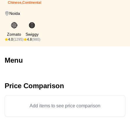
Chinese,Continental
Noida
🔴
🟠
Zomato
Swiggy
4.0
(1295)
4.8
(980)
Menu
Price Comparison
Add items to see price comparison