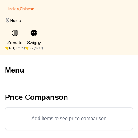
Indian,Chinese
Noida
🔴
🟠
Zomato
Swiggy
4.0
(1295)
3.7
(980)
Menu
Price Comparison
Add items to see price comparison