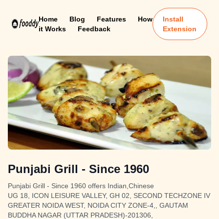
Home
Blog
Features
How
Install
it Works
Feedback
Extension
Punjabi Grill - Since 1960
Punjabi Grill - Since 1960 offers Indian,Chinese
UG 18, ICON LEISURE VALLEY, GH 02, SECOND TECHZONE IV
GREATER NOIDA WEST, NOIDA CITY ZONE-4,, GAUTAM
BUDDHA NAGAR (UTTAR PRADESH)-201306,