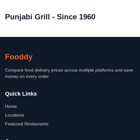
Punjabi Grill - Since 1960
Fooddy
Compare food delivery prices across multiple platforms and save
money on every order.
Quick Links
Home
Locations
Featured Restaurants