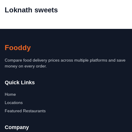
Loknath sweets
Fooddy
Compare food delivery prices across multiple platforms and save
money on every order.
Quick Links
Home
Locations
Featured Restaurants
Company