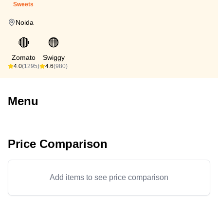
Sweets
Noida
🔴
🟠
Zomato
Swiggy
4.0
(1295)
4.6
(980)
Menu
Price Comparison
Add items to see price comparison