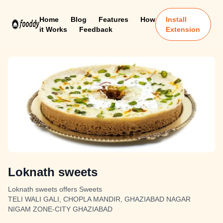
Home
Blog
Features
How
Install
it Works
Feedback
Extension
Loknath sweets
Loknath sweets offers Sweets
TELI WALI GALI, CHOPLA MANDIR, GHAZIABAD NAGAR
NIGAM ZONE-CITY GHAZIABAD