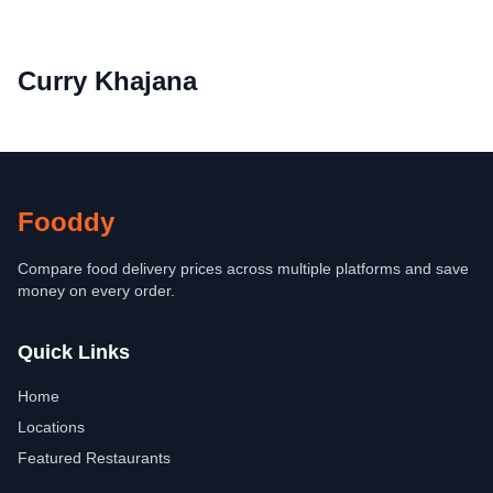
Curry Khajana
Fooddy
Compare food delivery prices across multiple platforms and save
money on every order.
Quick Links
Home
Locations
Featured Restaurants