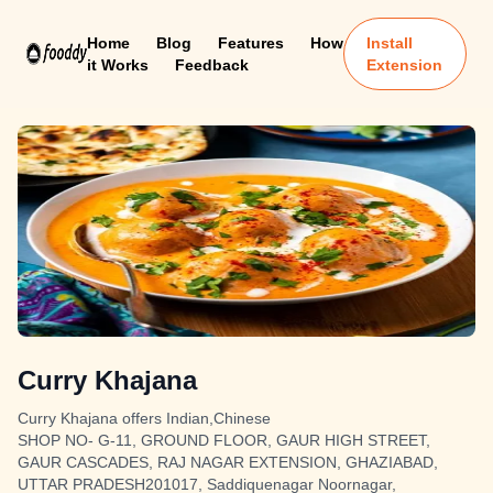
Home
Blog
Features
How
Install
it Works
Feedback
Extension
Curry Khajana
Curry Khajana offers Indian,Chinese
SHOP NO- G-11, GROUND FLOOR, GAUR HIGH STREET,
GAUR CASCADES, RAJ NAGAR EXTENSION, GHAZIABAD,
UTTAR PRADESH201017, Saddiquenagar Noornagar,