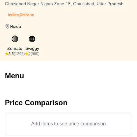
Ghaziabad Nagar Nigam Zone-15, Ghaziabad, Uttar Pradesh
Indian,Chinese
Noida
🔴
🟠
Zomato
Swiggy
3.6
(1295)
4
(980)
Menu
Price Comparison
Add items to see price comparison