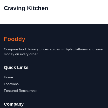
Craving Kitchen
Fooddy
Compare food delivery prices across multiple platforms and save
money on every order.
Quick Links
Home
Locations
Featured Restaurants
Company