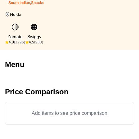
South Indian,Snacks
Noida
🔴
🟠
Zomato
Swiggy
4.0
(1295)
4.5
(980)
Menu
Price Comparison
Add items to see price comparison